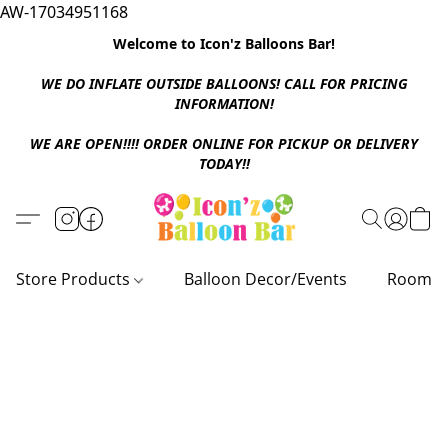
AW-17034951168
Welcome to Icon'z Balloons Bar!
WE DO INFLATE OUTSIDE BALLOONS! CALL FOR PRICING
INFORMATION!
WE ARE OPEN!!!! ORDER ONLINE FOR PICKUP OR DELIVERY
TODAY!!
Store Products
Balloon Decor/Events
Room D