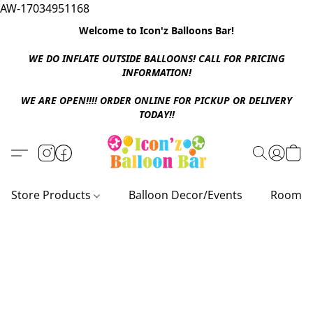
AW-17034951168
Welcome to Icon'z Balloons Bar!
WE DO INFLATE OUTSIDE BALLOONS! CALL FOR PRICING
INFORMATION!
WE ARE OPEN!!!! ORDER ONLINE FOR PICKUP OR DELIVERY
TODAY!!
Store Products
Balloon Decor/Events
Room D