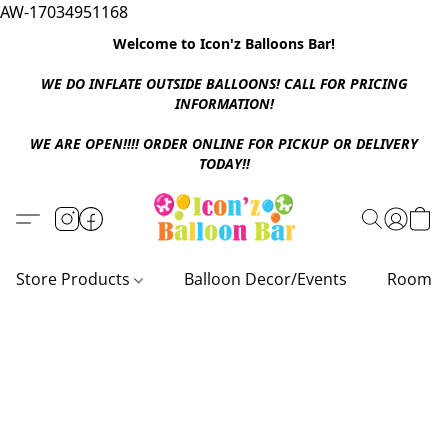
AW-17034951168
Welcome to Icon'z Balloons Bar!
WE DO INFLATE OUTSIDE BALLOONS! CALL FOR PRICING
INFORMATION!
WE ARE OPEN!!!! ORDER ONLINE FOR PICKUP OR DELIVERY
TODAY!!
Store Products
Balloon Decor/Events
Room D