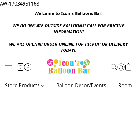
AW-17034951168
Welcome to Icon'z Balloons Bar!
WE DO INFLATE OUTSIDE BALLOONS! CALL FOR PRICING
INFORMATION!
WE ARE OPEN!!!! ORDER ONLINE FOR PICKUP OR DELIVERY
TODAY!!
Store Products
Balloon Decor/Events
Room D