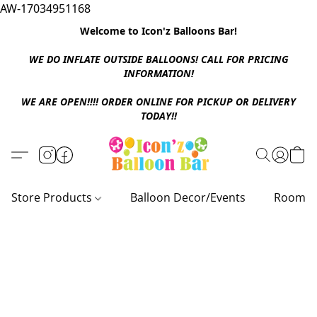
AW-17034951168
Welcome to Icon'z Balloons Bar!
WE DO INFLATE OUTSIDE BALLOONS! CALL FOR PRICING
INFORMATION!
WE ARE OPEN!!!! ORDER ONLINE FOR PICKUP OR DELIVERY
TODAY!!
Store Products
Balloon Decor/Events
Room D