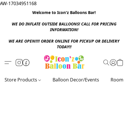
AW-17034951168
Welcome to Icon'z Balloons Bar!
WE DO INFLATE OUTSIDE BALLOONS! CALL FOR PRICING
INFORMATION!
WE ARE OPEN!!!! ORDER ONLINE FOR PICKUP OR DELIVERY
TODAY!!
Store Products
Balloon Decor/Events
Room D