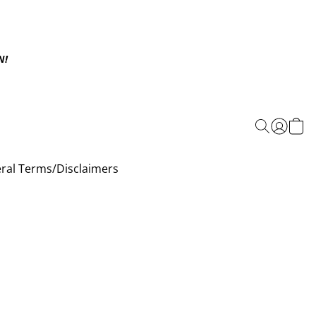
N!
ral Terms/Disclaimers