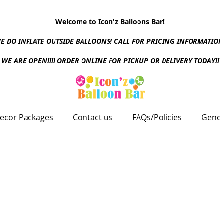
Welcome to Icon'z Balloons Bar!
E DO INFLATE OUTSIDE BALLOONS! CALL FOR PRICING INFORMATIO
WE ARE OPEN!!!! ORDER ONLINE FOR PICKUP OR DELIVERY TODAY!!
ecor Packages
Contact us
FAQs/Policies
Gene