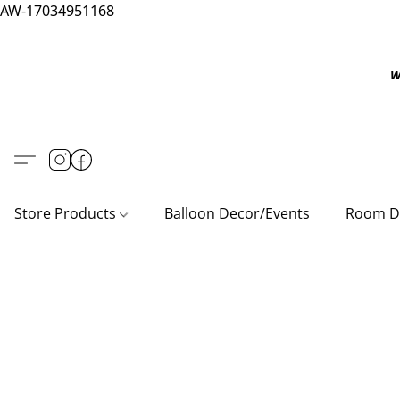
AW-17034951168
W
Store Products
Balloon Decor/Events
Room D