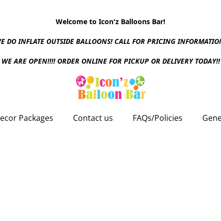
Welcome to Icon'z Balloons Bar!
E DO INFLATE OUTSIDE BALLOONS! CALL FOR PRICING INFORMATIO
WE ARE OPEN!!!! ORDER ONLINE FOR PICKUP OR DELIVERY TODAY!!
ecor Packages
Contact us
FAQs/Policies
Gene