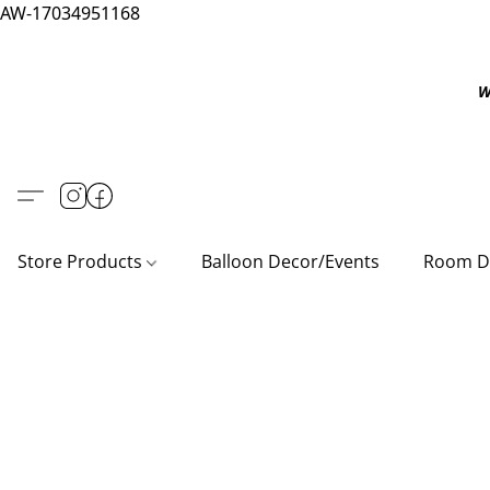
AW-17034951168
W
Store Products
Balloon Decor/Events
Room D