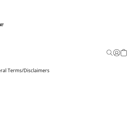
N!
ral Terms/Disclaimers