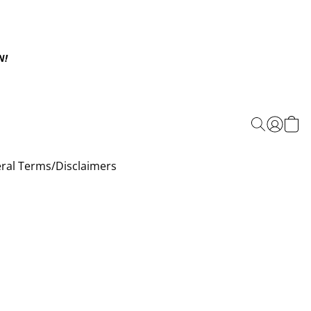
N!
ral Terms/Disclaimers