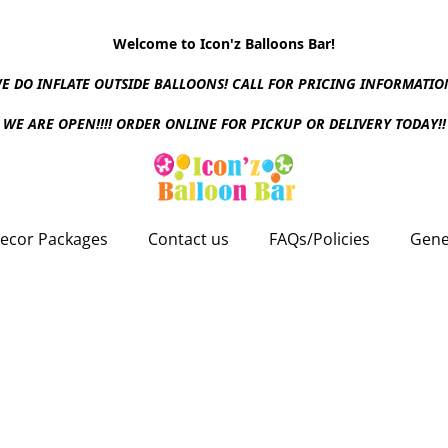
Welcome to Icon'z Balloons Bar!
E DO INFLATE OUTSIDE BALLOONS! CALL FOR PRICING INFORMATIO
WE ARE OPEN!!!! ORDER ONLINE FOR PICKUP OR DELIVERY TODAY!!
ecor Packages
Contact us
FAQs/Policies
Gene