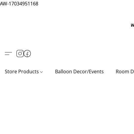
AW-17034951168
W
Store Products
Balloon Decor/Events
Room D