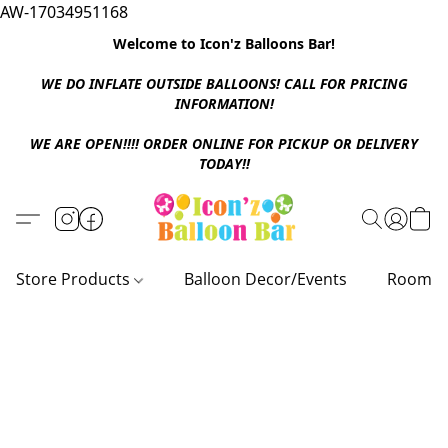
AW-17034951168
Welcome to Icon'z Balloons Bar!
WE DO INFLATE OUTSIDE BALLOONS! CALL FOR PRICING
INFORMATION!
WE ARE OPEN!!!! ORDER ONLINE FOR PICKUP OR DELIVERY
TODAY!!
Store Products
Balloon Decor/Events
Room D