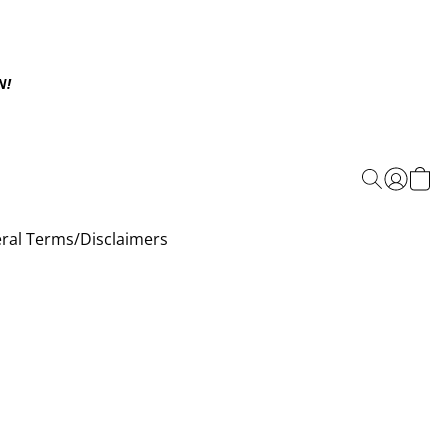
N!
ral Terms/Disclaimers