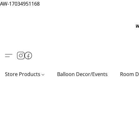
AW-17034951168
W
Store Products
Balloon Decor/Events
Room D