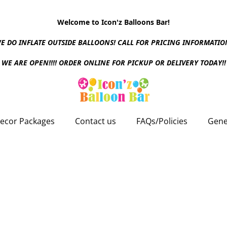
Welcome to Icon'z Balloons Bar!
E DO INFLATE OUTSIDE BALLOONS! CALL FOR PRICING INFORMATIO
WE ARE OPEN!!!! ORDER ONLINE FOR PICKUP OR DELIVERY TODAY!!
ecor Packages
Contact us
FAQs/Policies
Gene