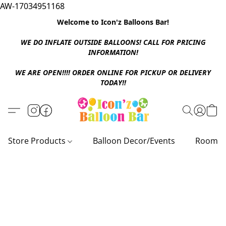
AW-17034951168
Welcome to Icon'z Balloons Bar!
WE DO INFLATE OUTSIDE BALLOONS! CALL FOR PRICING
INFORMATION!
WE ARE OPEN!!!! ORDER ONLINE FOR PICKUP OR DELIVERY
TODAY!!
Store Products
Balloon Decor/Events
Room D