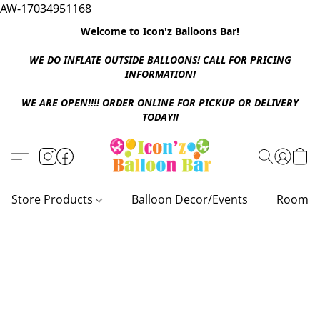
AW-17034951168
Welcome to Icon'z Balloons Bar!
WE DO INFLATE OUTSIDE BALLOONS! CALL FOR PRICING
INFORMATION!
WE ARE OPEN!!!! ORDER ONLINE FOR PICKUP OR DELIVERY
TODAY!!
Store Products
Balloon Decor/Events
Room D