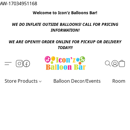
AW-17034951168
Welcome to Icon'z Balloons Bar!
WE DO INFLATE OUTSIDE BALLOONS! CALL FOR PRICING
INFORMATION!
WE ARE OPEN!!!! ORDER ONLINE FOR PICKUP OR DELIVERY
TODAY!!
Store Products
Balloon Decor/Events
Room D