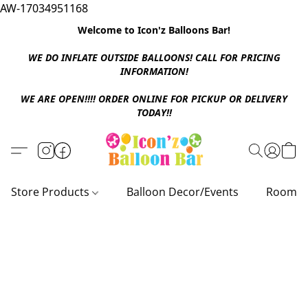
AW-17034951168
Welcome to Icon'z Balloons Bar!
WE DO INFLATE OUTSIDE BALLOONS! CALL FOR PRICING
INFORMATION!
WE ARE OPEN!!!! ORDER ONLINE FOR PICKUP OR DELIVERY
TODAY!!
Store Products
Balloon Decor/Events
Room D