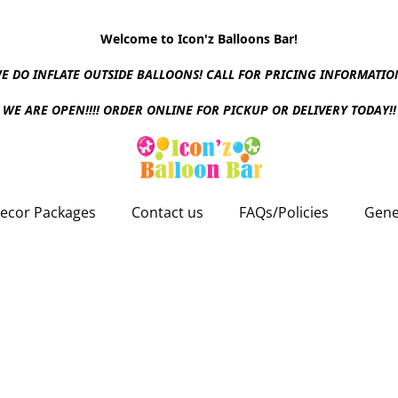
Welcome to Icon'z Balloons Bar!
E DO INFLATE OUTSIDE BALLOONS! CALL FOR PRICING INFORMATIO
WE ARE OPEN!!!! ORDER ONLINE FOR PICKUP OR DELIVERY TODAY!!
ecor Packages
Contact us
FAQs/Policies
Gene