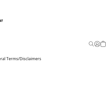
N!
ral Terms/Disclaimers