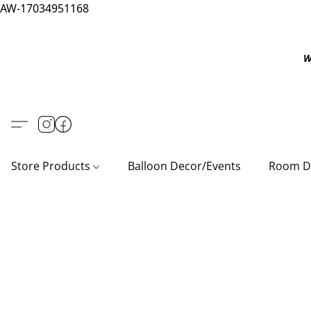
AW-17034951168
W
Store Products
Balloon Decor/Events
Room D