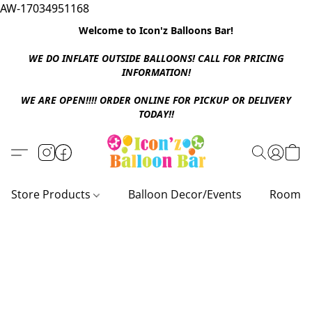
AW-17034951168
Welcome to Icon'z Balloons Bar!
WE DO INFLATE OUTSIDE BALLOONS! CALL FOR PRICING
INFORMATION!
WE ARE OPEN!!!! ORDER ONLINE FOR PICKUP OR DELIVERY
TODAY!!
Store Products
Balloon Decor/Events
Room D