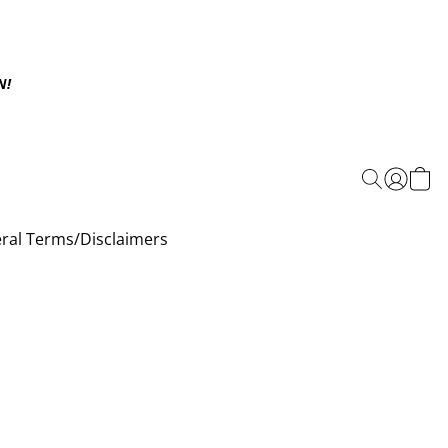
N!
ral Terms/Disclaimers