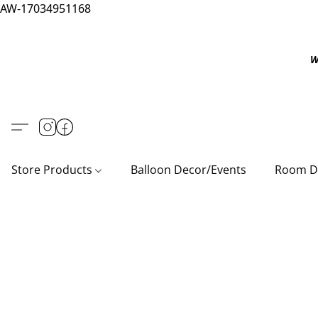
AW-17034951168
W
Store Products
Balloon Decor/Events
Room D