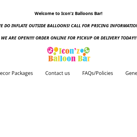
Welcome to Icon'z Balloons Bar!
E DO INFLATE OUTSIDE BALLOONS! CALL FOR PRICING INFORMATIO
WE ARE OPEN!!!! ORDER ONLINE FOR PICKUP OR DELIVERY TODAY!!
ecor Packages
Contact us
FAQs/Policies
Gene