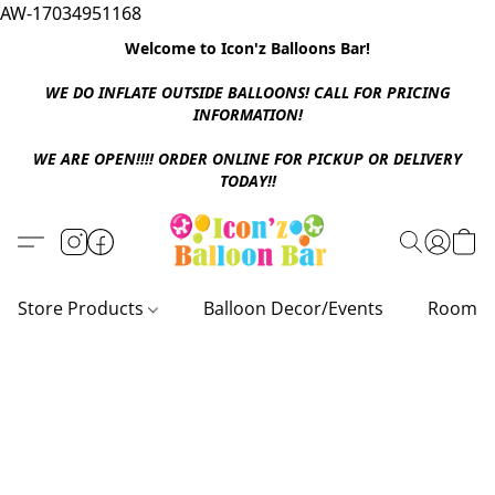
AW-17034951168
Welcome to Icon'z Balloons Bar!
WE DO INFLATE OUTSIDE BALLOONS! CALL FOR PRICING
INFORMATION!
WE ARE OPEN!!!! ORDER ONLINE FOR PICKUP OR DELIVERY
TODAY!!
Store Products
Balloon Decor/Events
Room D