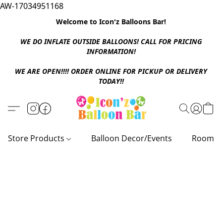
AW-17034951168
Welcome to Icon'z Balloons Bar!
WE DO INFLATE OUTSIDE BALLOONS! CALL FOR PRICING
INFORMATION!
WE ARE OPEN!!!! ORDER ONLINE FOR PICKUP OR DELIVERY
TODAY!!
Store Products
Balloon Decor/Events
Room D