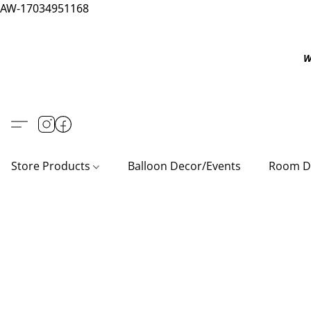
AW-17034951168
W
Store Products
Balloon Decor/Events
Room D