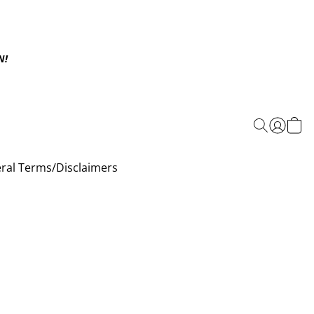
N!
ral Terms/Disclaimers