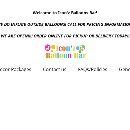
Welcome to Icon'z Balloons Bar!
E DO INFLATE OUTSIDE BALLOONS! CALL FOR PRICING INFORMATIO
WE ARE OPEN!!!! ORDER ONLINE FOR PICKUP OR DELIVERY TODAY!!
ecor Packages
Contact us
FAQs/Policies
Gene