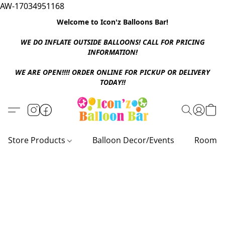
AW-17034951168
Welcome to Icon'z Balloons Bar!
WE DO INFLATE OUTSIDE BALLOONS! CALL FOR PRICING
INFORMATION!
WE ARE OPEN!!!! ORDER ONLINE FOR PICKUP OR DELIVERY
TODAY!!
Store Products
Balloon Decor/Events
Room D