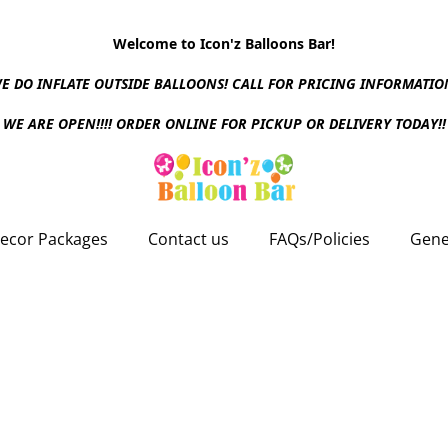
Welcome to Icon'z Balloons Bar!
E DO INFLATE OUTSIDE BALLOONS! CALL FOR PRICING INFORMATIO
WE ARE OPEN!!!! ORDER ONLINE FOR PICKUP OR DELIVERY TODAY!!
ecor Packages
Contact us
FAQs/Policies
Gene