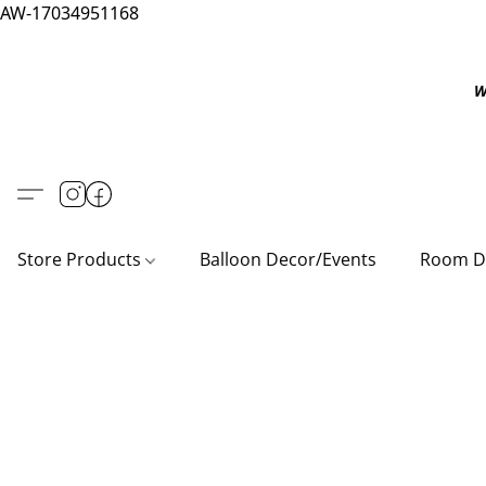
AW-17034951168
W
Store Products
Balloon Decor/Events
Room D