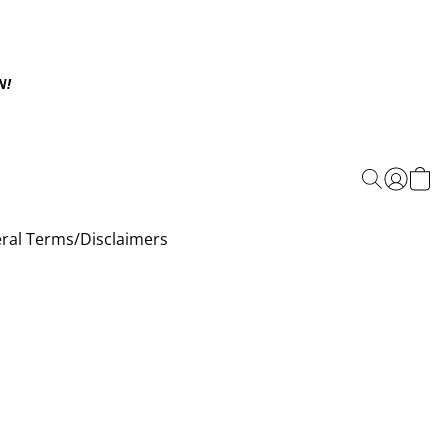
N!
ral Terms/Disclaimers