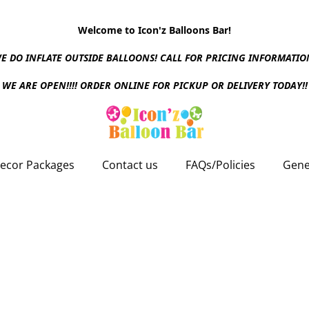
Welcome to Icon'z Balloons Bar!
E DO INFLATE OUTSIDE BALLOONS! CALL FOR PRICING INFORMATIO
WE ARE OPEN!!!! ORDER ONLINE FOR PICKUP OR DELIVERY TODAY!!
ecor Packages
Contact us
FAQs/Policies
Gene