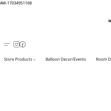
AW-17034951168
W
Store Products
Balloon Decor/Events
Room D