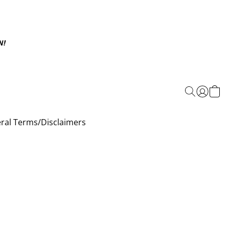
N!
ral Terms/Disclaimers