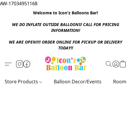
AW-17034951168
Welcome to Icon'z Balloons Bar!
WE DO INFLATE OUTSIDE BALLOONS! CALL FOR PRICING
INFORMATION!
WE ARE OPEN!!!! ORDER ONLINE FOR PICKUP OR DELIVERY
TODAY!!
Store Products
Balloon Decor/Events
Room D