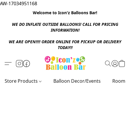
AW-17034951168
Welcome to Icon'z Balloons Bar!
WE DO INFLATE OUTSIDE BALLOONS! CALL FOR PRICING
INFORMATION!
WE ARE OPEN!!!! ORDER ONLINE FOR PICKUP OR DELIVERY
TODAY!!
Store Products
Balloon Decor/Events
Room D