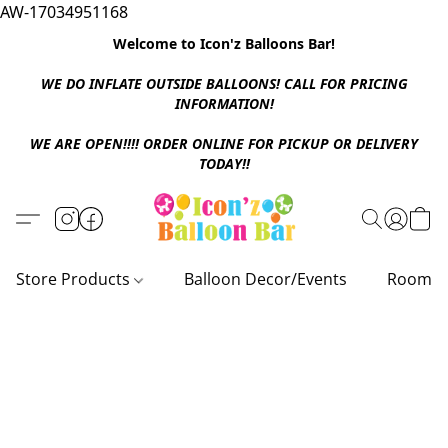
AW-17034951168
Welcome to Icon'z Balloons Bar!
WE DO INFLATE OUTSIDE BALLOONS! CALL FOR PRICING
INFORMATION!
WE ARE OPEN!!!! ORDER ONLINE FOR PICKUP OR DELIVERY
TODAY!!
Store Products
Balloon Decor/Events
Room D