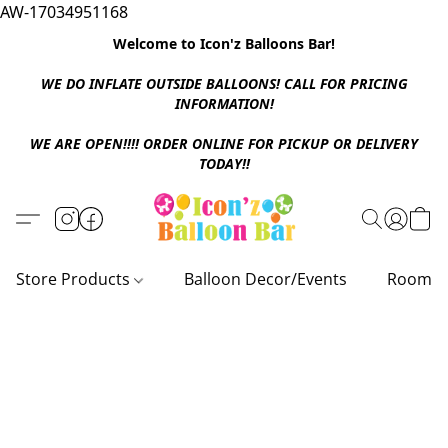
AW-17034951168
Welcome to Icon'z Balloons Bar!
WE DO INFLATE OUTSIDE BALLOONS! CALL FOR PRICING
INFORMATION!
WE ARE OPEN!!!! ORDER ONLINE FOR PICKUP OR DELIVERY
TODAY!!
Store Products
Balloon Decor/Events
Room D