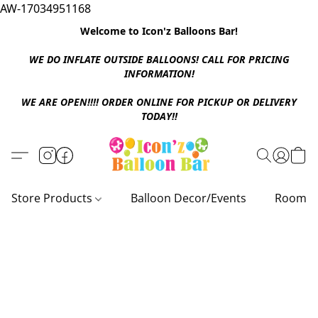
AW-17034951168
Welcome to Icon'z Balloons Bar!
WE DO INFLATE OUTSIDE BALLOONS! CALL FOR PRICING
INFORMATION!
WE ARE OPEN!!!! ORDER ONLINE FOR PICKUP OR DELIVERY
TODAY!!
Store Products
Balloon Decor/Events
Room D