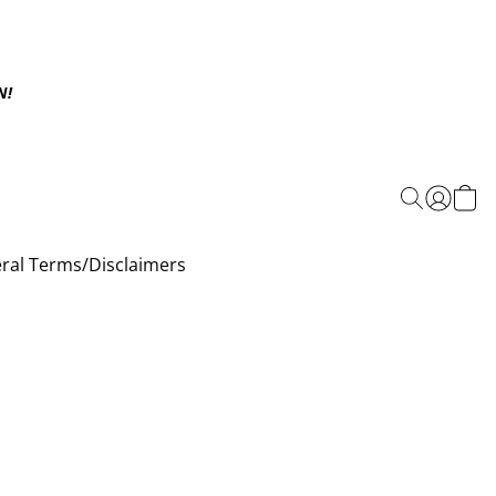
N!
ral Terms/Disclaimers