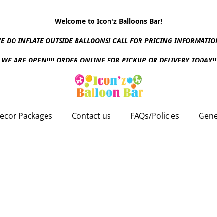
Welcome to Icon'z Balloons Bar!
E DO INFLATE OUTSIDE BALLOONS! CALL FOR PRICING INFORMATIO
WE ARE OPEN!!!! ORDER ONLINE FOR PICKUP OR DELIVERY TODAY!!
ecor Packages
Contact us
FAQs/Policies
Gene