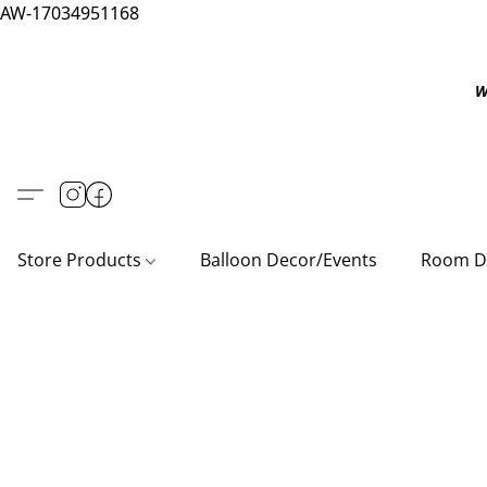
AW-17034951168
W
Store Products
Balloon Decor/Events
Room D