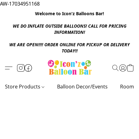
AW-17034951168
Welcome to Icon'z Balloons Bar!
WE DO INFLATE OUTSIDE BALLOONS! CALL FOR PRICING
INFORMATION!
WE ARE OPEN!!!! ORDER ONLINE FOR PICKUP OR DELIVERY
TODAY!!
Store Products
Balloon Decor/Events
Room D