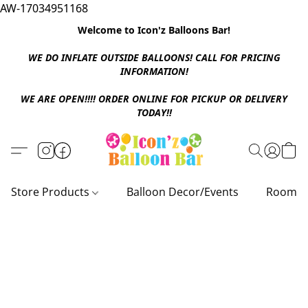
AW-17034951168
Welcome to Icon'z Balloons Bar!
WE DO INFLATE OUTSIDE BALLOONS! CALL FOR PRICING
INFORMATION!
WE ARE OPEN!!!! ORDER ONLINE FOR PICKUP OR DELIVERY
TODAY!!
Store Products
Balloon Decor/Events
Room D