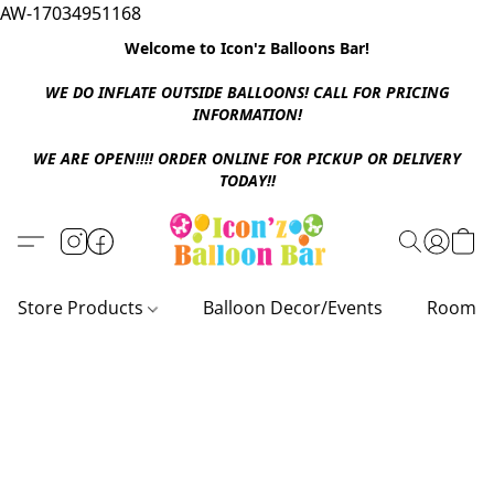
AW-17034951168
Welcome to Icon'z Balloons Bar!
WE DO INFLATE OUTSIDE BALLOONS! CALL FOR PRICING
INFORMATION!
WE ARE OPEN!!!! ORDER ONLINE FOR PICKUP OR DELIVERY
TODAY!!
Store Products
Balloon Decor/Events
Room D