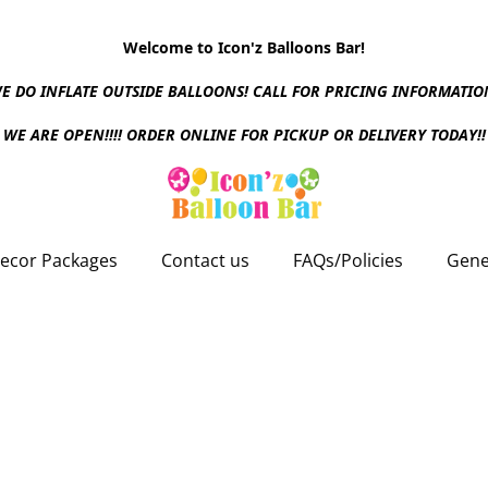
Welcome to Icon'z Balloons Bar!
E DO INFLATE OUTSIDE BALLOONS! CALL FOR PRICING INFORMATIO
WE ARE OPEN!!!! ORDER ONLINE FOR PICKUP OR DELIVERY TODAY!!
ecor Packages
Contact us
FAQs/Policies
Gene