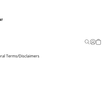
N!
ral Terms/Disclaimers