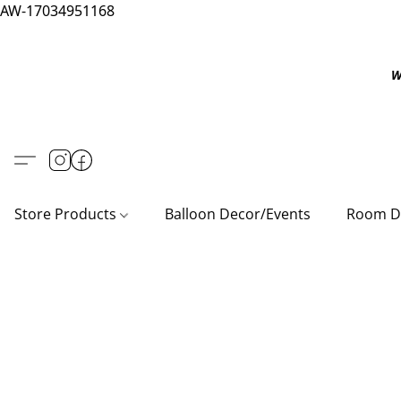
AW-17034951168
W
Store Products
Balloon Decor/Events
Room D