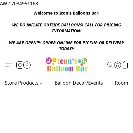
AW-17034951168
Welcome to Icon'z Balloons Bar!
WE DO INFLATE OUTSIDE BALLOONS! CALL FOR PRICING
INFORMATION!
WE ARE OPEN!!!! ORDER ONLINE FOR PICKUP OR DELIVERY
TODAY!!
Store Products
Balloon Decor/Events
Room D