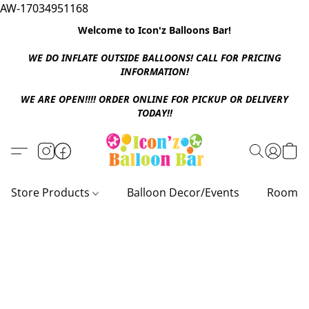
AW-17034951168
Welcome to Icon'z Balloons Bar!
WE DO INFLATE OUTSIDE BALLOONS! CALL FOR PRICING
INFORMATION!
WE ARE OPEN!!!! ORDER ONLINE FOR PICKUP OR DELIVERY
TODAY!!
Store Products
Balloon Decor/Events
Room D