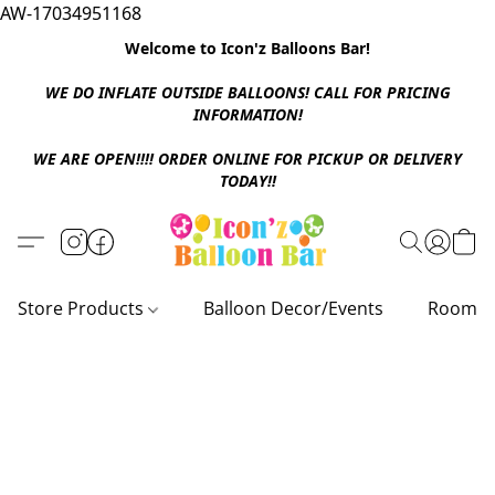
AW-17034951168
Welcome to Icon'z Balloons Bar!
WE DO INFLATE OUTSIDE BALLOONS! CALL FOR PRICING
INFORMATION!
WE ARE OPEN!!!! ORDER ONLINE FOR PICKUP OR DELIVERY
TODAY!!
Store Products
Balloon Decor/Events
Room D