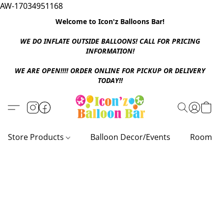
AW-17034951168
Welcome to Icon'z Balloons Bar!
WE DO INFLATE OUTSIDE BALLOONS! CALL FOR PRICING
INFORMATION!
WE ARE OPEN!!!! ORDER ONLINE FOR PICKUP OR DELIVERY
TODAY!!
Store Products
Balloon Decor/Events
Room D