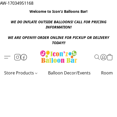
AW-17034951168
Welcome to Icon'z Balloons Bar!
WE DO INFLATE OUTSIDE BALLOONS! CALL FOR PRICING
INFORMATION!
WE ARE OPEN!!!! ORDER ONLINE FOR PICKUP OR DELIVERY
TODAY!!
Store Products
Balloon Decor/Events
Room D