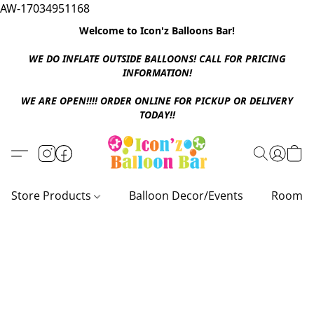
AW-17034951168
Welcome to Icon'z Balloons Bar!
WE DO INFLATE OUTSIDE BALLOONS! CALL FOR PRICING
INFORMATION!
WE ARE OPEN!!!! ORDER ONLINE FOR PICKUP OR DELIVERY
TODAY!!
Store Products
Balloon Decor/Events
Room D