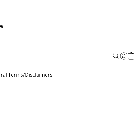
N!
ral Terms/Disclaimers