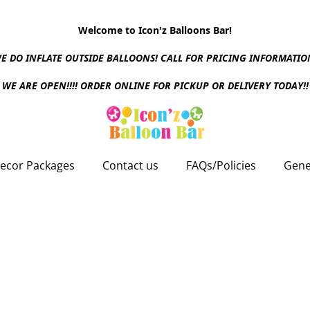
Welcome to Icon'z Balloons Bar!
E DO INFLATE OUTSIDE BALLOONS! CALL FOR PRICING INFORMATIO
WE ARE OPEN!!!! ORDER ONLINE FOR PICKUP OR DELIVERY TODAY!!
ecor Packages
Contact us
FAQs/Policies
Gene