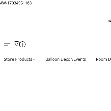
AW-17034951168
W
Store Products
Balloon Decor/Events
Room D