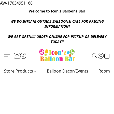
AW-17034951168
Welcome to Icon'z Balloons Bar!
WE DO INFLATE OUTSIDE BALLOONS! CALL FOR PRICING
INFORMATION!
WE ARE OPEN!!!! ORDER ONLINE FOR PICKUP OR DELIVERY
TODAY!!
Store Products
Balloon Decor/Events
Room D