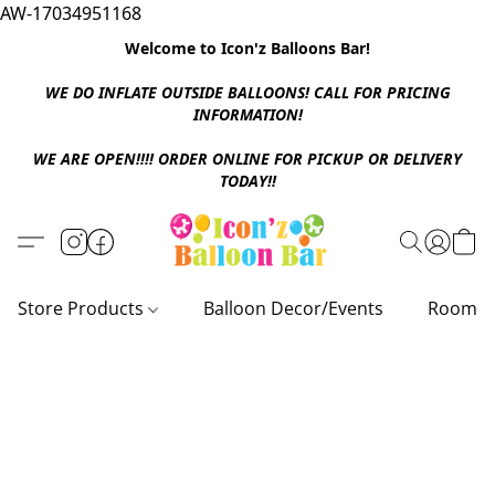
AW-17034951168
Welcome to Icon'z Balloons Bar!
WE DO INFLATE OUTSIDE BALLOONS! CALL FOR PRICING
INFORMATION!
WE ARE OPEN!!!! ORDER ONLINE FOR PICKUP OR DELIVERY
TODAY!!
Store Products
Balloon Decor/Events
Room D