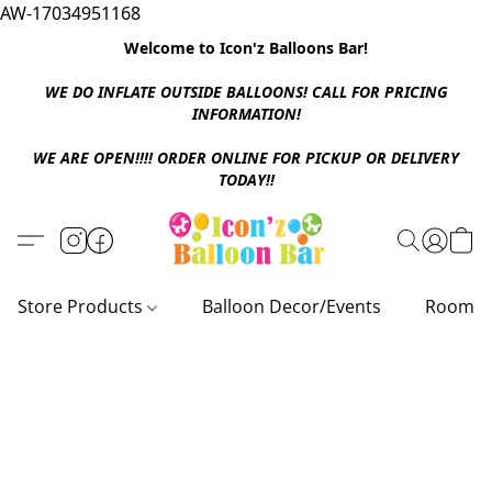
AW-17034951168
Welcome to Icon'z Balloons Bar!
WE DO INFLATE OUTSIDE BALLOONS! CALL FOR PRICING
INFORMATION!
WE ARE OPEN!!!! ORDER ONLINE FOR PICKUP OR DELIVERY
TODAY!!
Store Products
Balloon Decor/Events
Room D