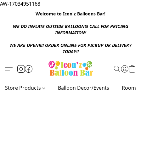
AW-17034951168
Welcome to Icon'z Balloons Bar!
WE DO INFLATE OUTSIDE BALLOONS! CALL FOR PRICING
INFORMATION!
WE ARE OPEN!!!! ORDER ONLINE FOR PICKUP OR DELIVERY
TODAY!!
Store Products
Balloon Decor/Events
Room D