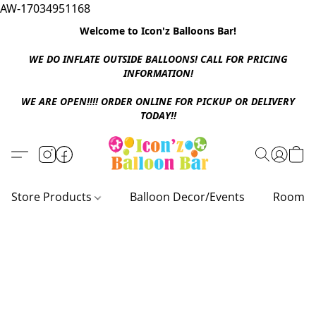
AW-17034951168
Welcome to Icon'z Balloons Bar!
WE DO INFLATE OUTSIDE BALLOONS! CALL FOR PRICING
INFORMATION!
WE ARE OPEN!!!! ORDER ONLINE FOR PICKUP OR DELIVERY
TODAY!!
Store Products
Balloon Decor/Events
Room D