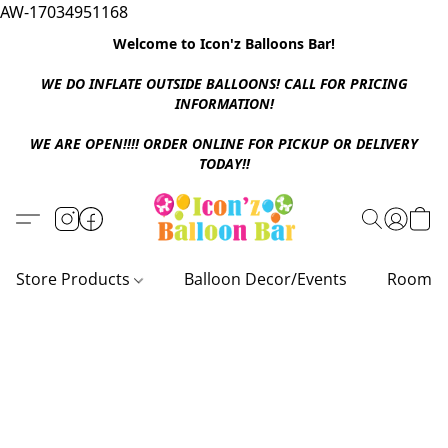
AW-17034951168
Welcome to Icon'z Balloons Bar!
WE DO INFLATE OUTSIDE BALLOONS! CALL FOR PRICING
INFORMATION!
WE ARE OPEN!!!! ORDER ONLINE FOR PICKUP OR DELIVERY
TODAY!!
Store Products
Balloon Decor/Events
Room D