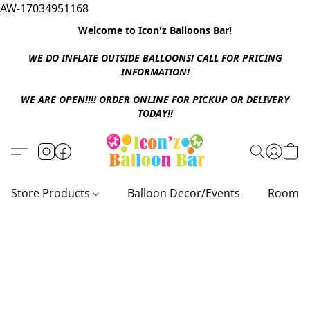
AW-17034951168
Welcome to Icon'z Balloons Bar!
WE DO INFLATE OUTSIDE BALLOONS! CALL FOR PRICING
INFORMATION!
WE ARE OPEN!!!! ORDER ONLINE FOR PICKUP OR DELIVERY
TODAY!!
Store Products
Balloon Decor/Events
Room D