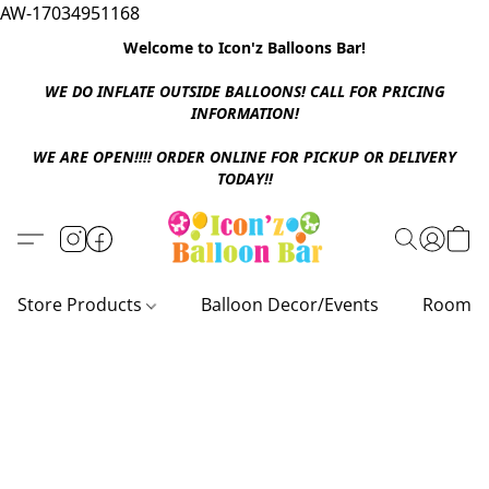
AW-17034951168
Welcome to Icon'z Balloons Bar!
WE DO INFLATE OUTSIDE BALLOONS! CALL FOR PRICING
INFORMATION!
WE ARE OPEN!!!! ORDER ONLINE FOR PICKUP OR DELIVERY
TODAY!!
Store Products
Balloon Decor/Events
Room D